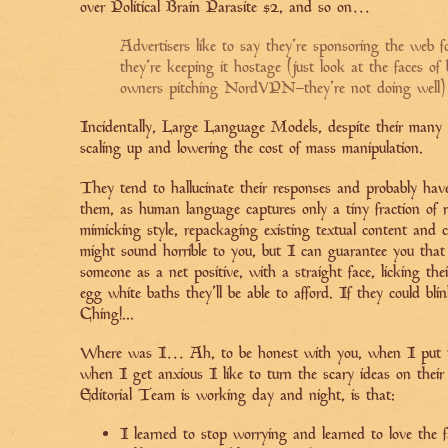
over Political Brain Parasite #2, and so on…
Advertisers like to say they’re sponsoring the web fo
they're keeping it hostage (just look at the faces of
owners pitching NordVPN–they’re not doing well)
Incidentally, Large Language Models, despite their many a
scaling up and lowering the cost of mass manipulation.
They tend to hallucinate their responses and probably ha
them, as human language captures only a tiny fraction of r
mimicking style, repackaging existing textual content and c
might sound horrible to you, but I can guarantee you tha
someone as a net positive, with a straight face, licking the
egg white baths they’ll be able to afford. If they could bli
Ching!...
Where was I… Ah, to be honest with you, when I put th
when I get anxious I like to turn the scary ideas on thei
Editorial Team is working day and night, is that:
I learned to stop worrying and learned to love the 