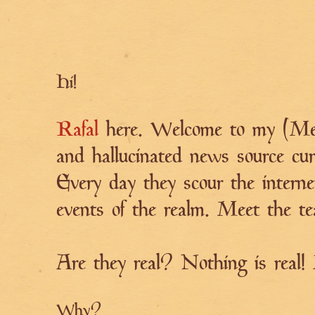
Hi!
Rafal
here. Welcome to my (Med
and hallucinated news source cur
Every day they scour the interne
events of the realm. Meet the 
Are they real? Nothing is real!
Why?