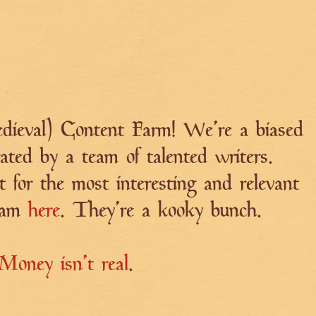
ieval) Content Farm! We're a biased
ated by a team of talented writers.
t for the most interesting and relevant
team
here
. They're a kooky bunch.
Money isn't real
.