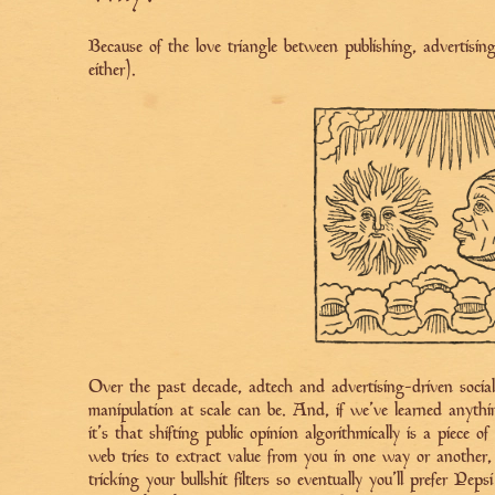
Because of the love triangle between publishing, advertisi
either).
Over the past decade, adtech and advertising-driven soci
manipulation at scale can be. And, if we’ve learned anyth
it’s that shifting public opinion algorithmically is a piece
web tries to extract value from you in one way or another, 
tricking your bullshit filters so eventually you'll prefer Pep