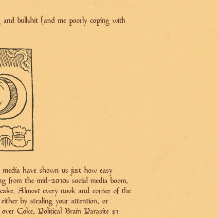
ng and bullshit (and me poorly coping with
al media have shown us just how easy
ing from the mid-2010s social media boom,
 of cake. Almost every nook and corner of the
either by stealing your attention, or
si over Coke, Political Brain Parasite #1