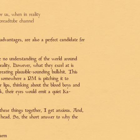
r us, when in reality
 breadtube channel
dvantages, are also a perfect candidate for
ve no understanding of the world around
eality. However, what they excel at is
reating plausible-sounding bullshit. This
t somewhere a PM is pitching it to
ir lips, thinking about the blood boys and
nk, their eyes would emit a quiet Ka-
ese things together, I get anxious. And,
r head. So, the short answer to why the
farm