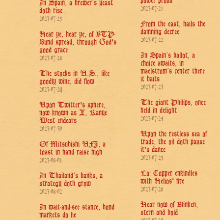
power proud
In Spain, a brewer’s yeast
2023-07-21
doth rise
2023-07-25
From the east, hails the
damning decree
Hear ye, hear ye, of BTP-
2023-07-22
Bund spread, through God's
good grace
In Spain’s ballot, a
2023-07-28
choice awaits, in
maelstrom’s center there
The stocks in U.S., like
it baits
goodly wine, did flow
2023-07-23
2023-07-29
The giant Philips, once
Upon Twitter's sphere,
held in delight
now known as X, Kanye
2023-07-24
West endears
2023-07-30
Upon the restless sea of
trade, the oil doth pause
Of Mitsubishi UFJ, a
it's dance
toast in hand raise high
2023-07-25
2023-08-01
Lo! Copper enkindles
In Thailand’s banks, a
with Helios' fire
strategy doth grow
2023-07-28
2023-08-02
Hear now of Blinken,
In wait-and-see stance, bond
stern and bold
markets do lie