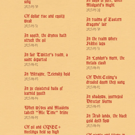
In days of yore, when
sing
Midgard's might
2023-05-30
2023-05-29
Of dollar rise and equity
In realms of Eastern
weak
dragons' lair
2023-05-31
2023-05-30
In sooth, the drones hath
In the realm where
struck the oil
Nikkei lays
2023-06-01
2023-05-31
In fair Twitter's realm, a
In London's morn, the
saint departed
metals clash
2023-06-02
2023-06-01
In Ukrayne, Zelensky bold
Of Debt-Ceiling's
2023-06-03
dreaded doom they sang
2023-06-02
In ye cloistered halls of
learnèd youth
In shadows, journeyed
2023-06-04
Director Burns
2023-06-03
When wŷves and Maidens
taketh "Me Time" brûne
In Arab lands, the black
2023-06-05
gold doth flow
2023-06-04
Of oil and OPEC+
meetings held so high