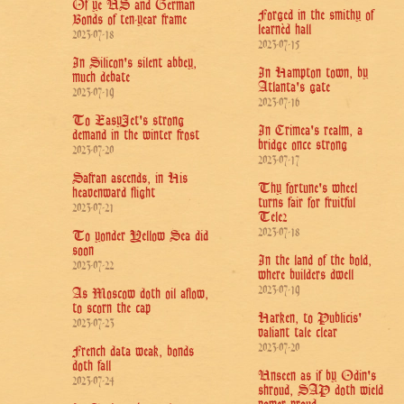
Of ye US and German
Forged in the smithy of
Bonds of ten-year frame
learnèd hall
2023-07-18
2023-07-15
In Silicon's silent abbey,
In Hampton town, by
much debate
Atlanta's gate
2023-07-19
2023-07-16
To EasyJet's strong
In Crimea's realm, a
demand in the winter frost
bridge once strong
2023-07-20
2023-07-17
Safran ascends, in His
Thy fortune's wheel
heavenward flight
turns fair for fruitful
2023-07-21
Tele2
2023-07-18
To yonder Yellow Sea did
soon
In the land of the bold,
2023-07-22
where builders dwell
2023-07-19
As Moscow doth oil aflow,
to scorn the cap
Harken, to Publicis'
2023-07-23
valiant tale clear
2023-07-20
French data weak, bonds
doth fall
Unseen as if by Odin's
2023-07-24
shroud, SAP doth wield