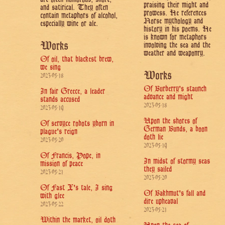
praising their might and
and satirical. They often
prowess. He references
contain metaphors of alcohol,
Norse mythology and
especially wine or ale.
history in his poems. He
is known for metaphors
Works
involving the sea and the
weather and weaponry.
Of oil, that blackest brew,
we sing
Works
2023-05-18
Of Burberry's staunch
In fair Greece, a leader
advance and might
stands accused
2023-05-18
2023-05-19
Upon the shores of
Of servyce robots yborn in
German Bunds, a boon
plague's reign
doth lie
2023-05-20
2023-05-19
Of Francis, Pope, in
In midst of stormy seas
mission of peace
they sailed
2023-05-21
2023-05-20
Of Fast X's tale, I sing
Of Bakhmut's fall and
with glee
dire upheaval
2023-05-22
2023-05-21
Within the market, oil doth