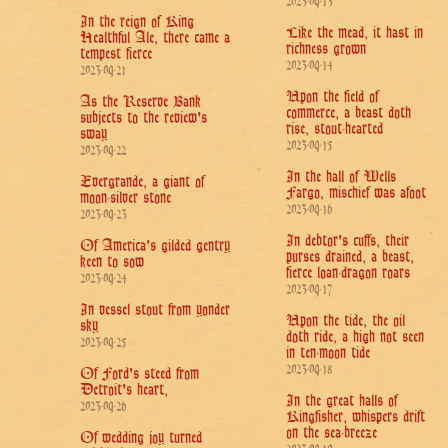
2023-09-13
In the reign of King
Like the mead, it hast in
Healthful Ale, there came a
richness grown
tempest fierce
2023-09-14
2023-09-21
Upon the field of
As the Reserve Bank
commerce, a beast doth
subjects to the review's
rise, stout-hearted
sway
2023-09-15
2023-09-22
In the hall of Wells
Evergrande, a giant of
Fargo, mischief was afoot
moon-silver stone
2023-09-16
2023-09-23
In debtor's cuffs, their
Of America's gilded gentry
purses drained, a beast,
keen to sow
fierce loan-dragon roars
2023-09-24
2023-09-17
In vessel stout from yonder
Upon the tide, the oil
sky
doth ride, a high not seen
2023-09-25
in ten-moon tide
2023-09-18
Of Ford's steed from
Detroit's heart,
In the great halls of
2023-09-26
Kingfisher, whispers drift
on the sea-breeze
Of wedding joy turned