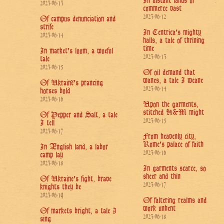
In distant lands of
2023-06-13
commerce vast
2023-06-12
Of campus denunciation and
strife
In Centrica's mighty
2023-06-14
halls, a tale of thriving
time
In market's loom, a woeful
2023-06-13
tale
2023-06-15
Of oil demand that
wanes, a tale I weave
Of Ukrainë's prancing
2023-06-14
horses bold
2023-06-16
Upon the garments,
stitched H&M might
Of Pepper and Salt, a tale
2023-06-15
I tell
2023-06-17
From heavenly city,
Rome's palace of faith
In Ænglish land, a labor
2023-06-16
camp lay
2023-06-18
In garments scarce, so
sheer and thin
Of Ukraine's fight, brave
2023-06-17
knights they be
2023-06-19
Of faltering realms and
work unbent
Of markets bright, a tale I
2023-06-18
sing