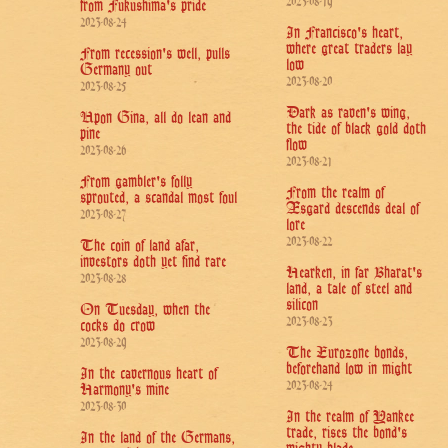
2023-08-19
from Fukushima's pride
2023-08-24
In Francisco's heart,
where great traders lay
From recession's well, pulls
low
Germany out
2023-08-20
2023-08-25
Dark as raven's wing,
Upon Gina, all do lean and
the tide of black gold doth
pine
flow
2023-08-26
2023-08-21
From gambler's folly
From the realm of
sprouted, a scandal most foul
Æsgard descends deal of
2023-08-27
lore
2023-08-22
The coin of land afar,
investors doth yet find rare
Hearken, in far Bharat's
2023-08-28
land, a tale of steel and
silicon
On Tuesday, when the
2023-08-23
cocks do crow
2023-08-29
The Eurozone bonds,
beforehand low in might
In the cavernous heart of
2023-08-24
Harmony's mine
2023-08-30
In the realm of Yankee
trade, rises the bond's
In the land of the Germans,