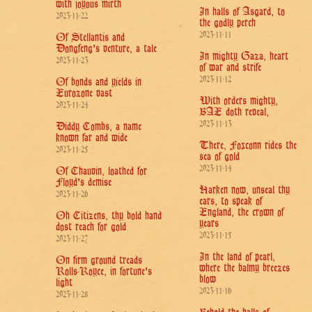
with joyous mirth
In halls of Asgard, to
2023-11-22
the godly perch
2023-11-11
Of Stellantis and
Dongfeng's venture, a tale
In mighty Gaza, heart
2023-11-23
of war and strife
2023-11-12
Of bonds and yields in
Eurozone vast
With orders mighty,
2023-11-24
BAE doth reveal,
2023-11-13
Diddy Combs, a name
known far and wide
There, Foxconn rides the
2023-11-25
sea of gold
2023-11-14
Of Chauvin, loathed for
Floyd's demise
Harken now, unseal thy
2023-11-26
ears, to speak of
England, the crown of
Oh Citizens, thy bold hand
years
dost reach for gold
2023-11-15
2023-11-27
In the land of pearl,
On firm ground treads
where the balmy breezes
Rolls-Royce, in fortune's
blow
light
2023-11-16
2023-11-28