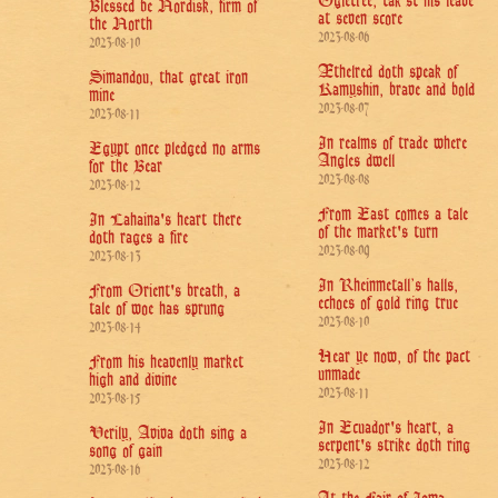
Ogletree, tak'st his leave
Blessed be Nordisk, firm of
at seven score
the North
2023-08-06
2023-08-10
Æthelred doth speak of
Simandou, that great iron
Kamyshin, brave and bold
mine
2023-08-07
2023-08-11
In realms of trade where
Egypt once pledged no arms
Angles dwell
for the Bear
2023-08-08
2023-08-12
From East comes a tale
In Lahaina's heart there
of the market's turn
doth rages a fire
2023-08-09
2023-08-13
In Rheinmetall’s halls,
From Orient's breath, a
echoes of gold ring true
tale of woe has sprung
2023-08-10
2023-08-14
Hear ye now, of the pact
From his heavenly market
unmade
high and divine
2023-08-11
2023-08-15
In Ecuador's heart, a
Verily, Aviva doth sing a
serpent's strike doth ring
song of gain
2023-08-12
2023-08-16