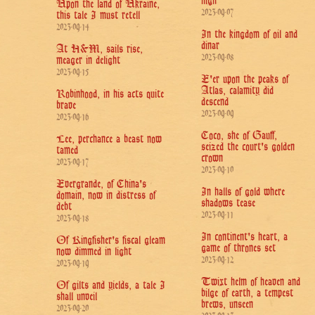
nigh
Upon the land of Ukraine,
2023-09-07
this tale I must retell
2023-09-14
In the kingdom of oil and
dinar
At H&M, sails rise,
2023-09-08
meager in delight
2023-09-15
E'er upon the peaks of
Atlas, calamity did
Robinhood, in his acts quite
descend
brave
2023-09-09
2023-09-16
Coco, she of Gauff,
Lee, perchance a beast now
seized the court's golden
tamed
crown
2023-09-17
2023-09-10
Evergrande, of China's
In halls of gold where
domain, now in distress of
shadows tease
debt
2023-09-11
2023-09-18
In continent's heart, a
Of Kingfisher's fiscal gleam
game of thrones set
now dimmed in light
2023-09-12
2023-09-19
Twixt helm of heaven and
Of gilts and yields, a tale I
bilge of earth, a tempest
shall unveil
brews, unseen
2023-09-20