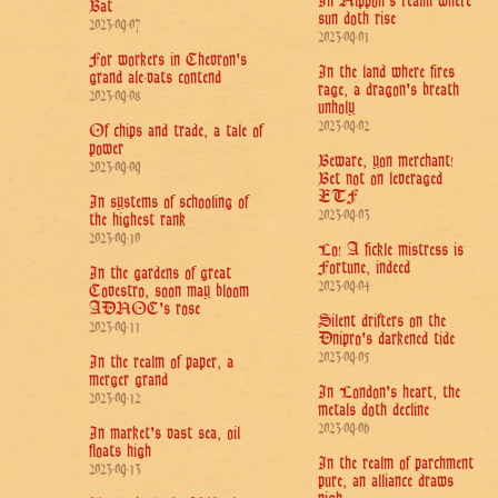
In Nippon's realm where
Bat
sun doth rise
2023-09-07
2023-09-01
For workers in Chevron's
In the land where fires
grand ale-vats contend
rage, a dragon's breath
2023-09-08
unholy
2023-09-02
Of chips and trade, a tale of
power
Beware, yon merchant!
2023-09-09
Bet not on leveraged
ETF
In systems of schooling of
2023-09-03
the highest rank
2023-09-10
Lo! A fickle mistress is
Fortune, indeed
In the gardens of great
2023-09-04
Covestro, soon may bloom
ADNOC's rose
Silent drifters on the
2023-09-11
Dnipro's darkened tide
2023-09-05
In the realm of paper, a
merger grand
In London's heart, the
2023-09-12
metals doth decline
2023-09-06
In market's vast sea, oil
floats high
In the realm of parchment
2023-09-13
pure, an alliance draws