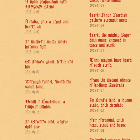
where riches unfold
A noble proposition doth
2023-11-23
WHSP extend
2023-12-06
Hark! Novo Nordisk
gathers strength anew
Alibaba, once a stout and
2023-11-24
hearty ale
2023-12-07
Hark, the mighty Bayer
doth wane, encased in
In market's waltz where
woes and strife
fortunes flow
2023-11-25
2023-12-08
Thou mayest have heard
Of India's grain, fertile and
of such strife,
fine
2023-11-26
2024-01-02
From the distant shores
Through tunnel, 'neath the
of far-flung Australia
sandy land,
2023-11-27
2024-01-08
In Bund's land, a joyous
Verily in Guatemala, a
state, doth circulate
tempest unfolds
2023-11-28
2024-01-15
Fair Ferrovial, with
In Orient's land, a force
heart stout and brave
doth rise
2023-11-29
2024-01-22