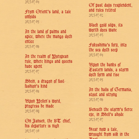
2023-07-04
Of past days resplendent,
and rules retired
From Orient's land, a tale
2023-07-02
unfolds
2023-07-05
Black gold slips, its
worth does wane
In the land of palms and
2023-07-03
spice, where the mango doth
entice
Fukushima's fury, into
2023-07-06
the sea doth seep
2023-07-04
In the realm of Yoropean
rule, where kings and queens
Upon the banks of
have spent
Eastern lands, a storm
2023-07-07
doth form and rise
2023-07-05
Shein, a dragon of fast-
fashion's kind
In the halls of Germania,
2023-07-08
stout and strong
2023-07-06
Upon Yellen’s word,
progress be made
Beneath the storm's fierce
2023-07-09
eye, in Shell's abode
2023-07-07
On Jansen, the BT chief,
his departure is nigh
Hear now a tale,
2023-07-10
wrought from silk in the