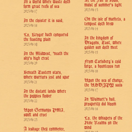
At the Fair of Iowa,
In a world where waste doth
midst of summer's light
form great reefs of sea
2023-08-13
2023-08-17
On the isle of markets, a
In the cloister it is said,
tempest doth brew
2023-08-18
2023-08-14
Lo, Kroger hath conquered
In the kingdom of
the feasting plain
Dragons, East, where
2023-08-19
golden sun doth meet
2023-08-15
In the Midwest, 'neath the
sky's high crest
From Carlsberg’s cold
2023-08-20
forge, a bounteous run
2023-08-16
Beneath Eastern stars,
where warriors jest and spar
Upon the sea of change,
2023-08-21
the USD/JPY sails
2023-08-17
In the distant lands where
the poppies flower
In Walmart's hall,
2023-08-22
prosperity did bloom
2023-08-18
Upon Germanys PMI,
swift and cruel
Lo, the whispers of the
2023-08-23
Nine Realms on the
wind
A leakage they commence,