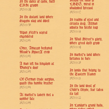
Behold the halls of
In the dance of coins, hath
LSEG, mired in
CNH grown
shadowed forecast
2023-11-29
2023-11-17
In the distant land where
In realms of steel and
dragons slay and dwell
circuits deep, Altman
2023-11-30
awaits his fateful leap
2023-11-18
Upon Fitch's scored
engendered
In Wall Street's glory,
2023-12-01
where greed doth grow
2023-11-19
Once, Amazon beckoned
Musk's SpaceX crew
In market's land where
2023-12-02
fortunes lie bare
2023-11-20
A man left his kingdom at
Disney's door
In lands that belong to
2023-12-03
the Eastern Raven
2023-11-21
Of German trade surplus,
quoth this humble brother
In the land west of
2023-12-04
Odin's throne, fear takes
its toll
At market's tavern met a
2023-11-22
somber fate
2023-12-05
In London's grand halls,