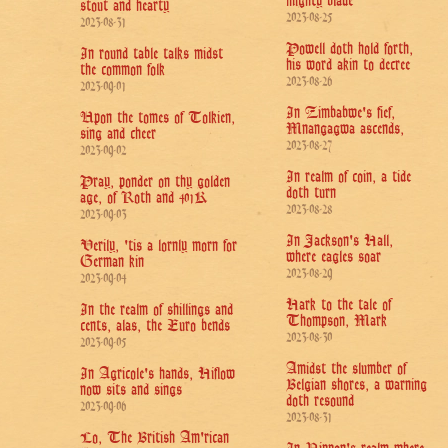
mighty blade
stout and hearty
2023-08-25
2023-08-31
Powell doth hold forth,
In round table talks midst
his word akin to decree
the common folk
2023-08-26
2023-09-01
In Zimbabwe's fief,
Upon the tomes of Tolkien,
Mnangagwa ascends,
sing and cheer
2023-08-27
2023-09-02
In realm of coin, a tide
Pray, ponder on thy golden
doth turn
age, of Roth and 401K
2023-08-28
2023-09-03
In Jackson's Hall,
Verily, 'tis a lornly morn for
where eagles soar
German kin
2023-08-29
2023-09-04
Hark to the tale of
In the realm of shillings and
Thompson, Mark
cents, alas, the Euro bends
2023-08-30
2023-09-05
Amidst the slumber of
In Agricole's hands, Hiflow
Belgian shores, a warning
now sits and sings
doth resound
2023-09-06
2023-08-31
Lo, The British Am'rican