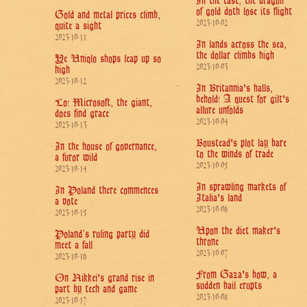
In the east, the dragon
of gold doth lose its flight
Gold and metal prices climb,
2023-10-02
quite a sight
2023-10-11
In lands across the sea,
the dollar climbs high
Ye Uniqlo shops leap up so
2023-10-03
high
2023-10-12
In Britannia's halls,
behold! A quest for gilt's
Lo! Microsoft, the giant,
allure unfolds
does find grace
2023-10-04
2023-10-13
Boustead's plot lay bare
In the house of governance,
to the winds of trade
a furor wild
2023-10-05
2023-10-14
In sprawling markets of
In Poland there commences
Italia's land
a vote
2023-10-06
2023-10-15
Upon the diet maker's
Poland’s ruling party did
throne
meet a fall
2023-10-07
2023-10-16
From Gaza's bow, a
On Nikkei's grand rise in
sudden hail erupts
part by tech and game
2023-10-08
2023-10-17