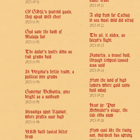
leader brave
2023-10-31
2023-10-21
Of GSK's yearend goals,
A ship from far Cathay
they speak with cheer
in sea most wild did stray
2023-11-01
2023-10-22
God save the bank of
The oil, it slides, as
Malaya fair
falcon's flight
2023-11-02
2023-10-23
The dollar's lustre dims as
Novartis, a vessel bold,
risk grows bold
through tempest-tossed
2023-11-03
seas sold
2023-10-24
In Virginia's fertile realm, a
political vine grows
From the land of high
2023-11-04
towers where gold coins
hold sway
Governor DeSantis, once
2023-10-25
bright as a sunbeam
2023-11-05
Hear ye! 'Pon
Schneider's stage, the
Blessings upon Ryanair,
tide ebbs slow
where profits soar high
2023-10-26
2023-11-06
From east like the rising
UBS hath tasted bitter
sun, mid-week has sprung
brew