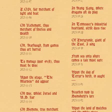
2023-10-27
2023-11-07
In Hong Kong, where
E.ON, fair merchant of
dragons oft do play
light and heat
2023-10-28
2023-11-08
In Tennessee's industrial
Oh Richemont, thou
heartland, strife does rise
merchant of fineries and
2023-10-29
wealth
2023-11-10
Of Evergrande, giant of
the East, I sing
Oh, Harbaugh, from games
2023-10-30
thou art barred
2023-11-11
From sea unto shore
comes a tale most sore
To manage your 401(k), thou
2023-10-31
must be wise
2023-11-12
Upon the day of
Terror's birth, in aught
Upon the stage, "The
—
Marvels" did appear
2023-11-01
2023-11-13
Hearken now to
Oh woe, whilst Israel and
Sainsbury's lore
U.S. fear
2023-11-02
2023-11-14
Upon the land of watches
Oh Siemens, true merchant