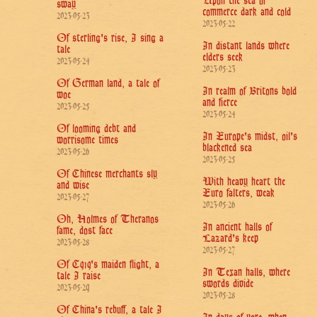
Upon the sea of
sway
commerce dark and cold
2023-05-23
2023-05-22
Of sterling's rise, I sing a
In distant lands where
tale
elders seek
2023-05-24
2023-05-23
Of German land, a tale of
In realm of Britons bold
woe
and fierce
2023-05-25
2023-05-24
Of looming debt and
In Europe's midst, oil's
worrisome times
blackened sea
2023-05-26
2023-05-25
Of Chinese merchants sly
With heavy heart the
and wise
Euro falters, weak
2023-05-27
2023-05-26
Oh, Holmes of Theranos
In ancient halls of
fame, dost face
Lazard's keep
2023-05-28
2023-05-27
Of C919's maiden flight, a
In Texan halls, where
tale I raise
swords divide
2023-05-29
2023-05-28
Of China's rebuff, a tale I