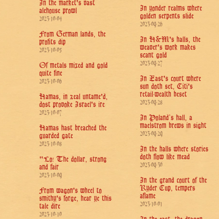
In the market's vast
In yonder realms where
alehouse prowl
golden serpents slide
2023-10-04
2023-09-26
From German lands, the
In H&M's halls, the
profits dip
weaver's work makes
2023-10-05
scant gold
2023-09-27
Of metals mixed and gold
quite fine
In East's court where
2023-10-06
sun doth set, Citi's
retail-wealth beset
Hamas, in zeal untame'd,
2023-09-28
dost provoke Israel's ire
2023-10-07
In Poland’s hall, a
maelstrom brews in sight
Hamas hast breached the
2023-09-29
guarded gate
2023-10-08
In the halls where stories
doth flow like mead
"Lo! The dollar, strong
2023-09-30
and fair
2023-10-09
In the grand court of the
Ryder Cup, tempers
From wagon's wheel to
aflame
smithy's forge, hear ye this
2023-10-01
tale dire
2023-10-10