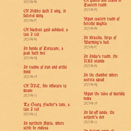
Of giants and titans in
2023-06-06
Eastern realm
2023-06-05
Of Nikkei doth I sing, in
faltered wing
Upon eastern realm of
2023-06-07
fierceful wights
2023-06-06
Of blackest gold subdued, a
tale I tell
In Brazília, forge of
2023-06-08
Warming's halt
2023-06-07
In bonds of Eurozone, a
peak hath met
In India's realm, the
2023-06-09
RBI stands
2023-06-08
In realms of iron and artful
mind
In the chamber where
2023-06-10
secrets speak
2023-06-09
Of ARC, fine inflators to
weave
Upon the tides of worldly
2023-06-11
news
2023-06-10
To Georg Fischer's tune, a
tale I tell
In far-off lands, the
2023-06-12
serpent's den
2023-06-11
In northern Syria, where
strife be endless