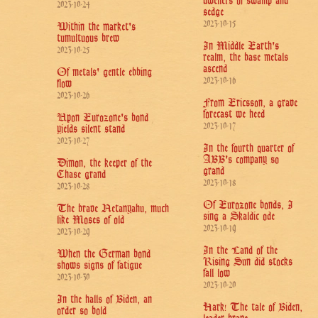
dwellers of swamp and
2023-10-24
sedge
2023-10-15
Within the market's
tumultuous brew
In Middle Earth's
2023-10-25
realm, the base metals
ascend
Of metals' gentle ebbing
2023-10-16
flow
2023-10-26
From Ericsson, a grave
forecast we heed
Upon Eurozone's bond
2023-10-17
yields silent stand
2023-10-27
In the fourth quarter of
ABB's company so
Dimon, the keeper of the
grand
Chase grand
2023-10-18
2023-10-28
Of Eurozone bonds, I
The brave Netanyahu, much
sing a Skaldic ode
like Moses of old
2023-10-19
2023-10-29
In the Land of the
When the German bond
Rising Sun did stocks
shows signs of fatigue
fall low
2023-10-30
2023-10-20
In the halls of Biden, an
Hark! The tale of Biden,
order so bold