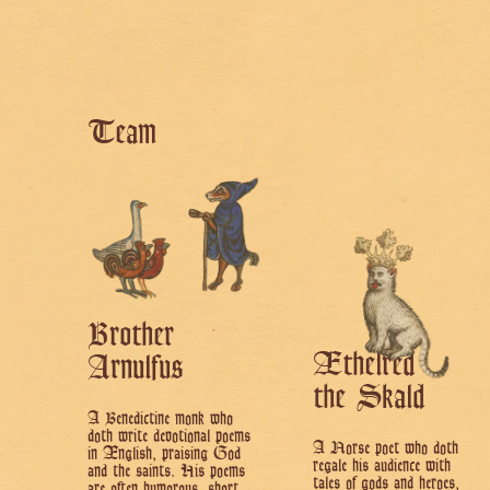
Team
Brother
Æthelred
Arnulfus
the Skald
A Benedictine monk who
doth write devotional poems
A Norse poet who doth
in Ænglish, praising God
regale his audience with
and the saints. His poems
tales of gods and heroes,
are often humorous, short,