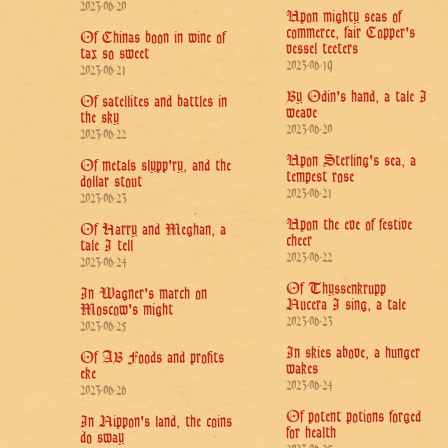
2023-06-20
Upon mighty seas of
commerce, fair Copper's
Of Chinas boon in wine of
vessel teeters
tax so sweet
2023-06-19
2023-06-21
By Odin's hand, a tale I
Of satellites and battles in
weave
the sky
2023-06-20
2023-06-22
Upon Sterling's sea, a
Of metals slypp'ry, and the
tempest rose
dollar stout
2023-06-21
2023-06-23
Upon the eve of festive
Of Harry and Meghan, a
cheer
tale I tell
2023-06-22
2023-06-24
Of Thyssenkrupp
In Wagner's march on
Nucera I sing, a tale
Moscow's might
2023-06-23
2023-06-25
In skies above, a hunger
Of AB Foods and profits
wakes
eke
2023-06-24
2023-06-26
Of potent potions forged
In Nippon's land, the coins
for health
do sway