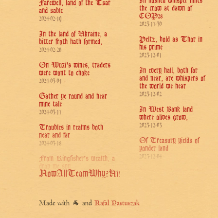
In hushed whisper hints
Farewell, land of the Tsar
the crow at dawn of
and sable
COP28
2024-02-19
2023-11-30
In the land of Ukraine, a
Peltz, bold as Thor in
bitter froth hath formed,
his prime
2024-02-26
2023-12-01
On Wuxi's wines, traders
In every hall, both far
were wont to choke
and near, are whispers of
2024-03-04
the world we hear
2023-12-02
Gather ye round and hear
mine tale
In West Bank land
2024-03-11
where olives grow,
2023-12-03
Troubles in realms both
near and far
Of Treasury yields of
2024-03-18
yonder land
2023-12-04
From Kingfisher's wealth, a
drop we spy
In ocean's deep, a metal
Now
All
Team
Why?
Hi!
2024-03-25
bird hath sunk
2023-12-05
For Treasury's stead,
seeks Trump a sage
Lo! The dragon of
Made with 🐐 and
Rafal Pastuszak
2024-04-01
smoke, of flame's brethren