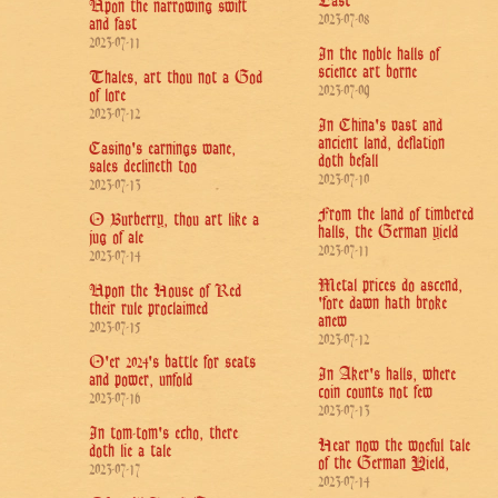
East
Upon the narrowing swift
2023-07-08
and fast
2023-07-11
In the noble halls of
science art borne
Thales, art thou not a God
2023-07-09
of lore
2023-07-12
In China's vast and
ancient land, deflation
Casino's earnings wane,
doth befall
sales declineth too
2023-07-10
2023-07-13
From the land of timbered
O Burberry, thou art like a
halls, the German yield
jug of ale
2023-07-11
2023-07-14
Metal prices do ascend,
Upon the House of Red
'fore dawn hath broke
their rule proclaimed
anew
2023-07-15
2023-07-12
O'er 2024's battle for seats
In Aker's halls, where
and power, unfold
coin counts not few
2023-07-16
2023-07-13
In tom-tom's echo, there
Hear now the woeful tale
doth lie a tale
of the German Yield,
2023-07-17
2023-07-14