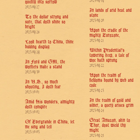
2023-09-19
quickly into sorrow
2023-09-27
In lands of arid heat and
stone
To the dollar strong and
2023-09-20
sure, that doth shine so
bright
Upon the cradle of the
2023-09-28
mighty Eurozone,
2023-09-21
Look hearth to China, thine
bidding display
Within Prudential's
2023-09-29
towering keep, a tale of
woe hath sprung
In Ford and GM, the
2023-09-22
workers make a stand
2023-09-30
Upon the realm of
fiefdoms bound by web and
In U.S., so much
code
shouting, I doth fear
2023-09-23
2023-10-01
In the realm of gold and
Amid His wonders, almighty
silver, a query arises grim
doth conspire
2023-09-24
2023-10-02
Great Amazon, akin to
Of Evergrande in China, let
Thor, dost wield thy
me sing and tell
might
2023-10-03
2023-09-25