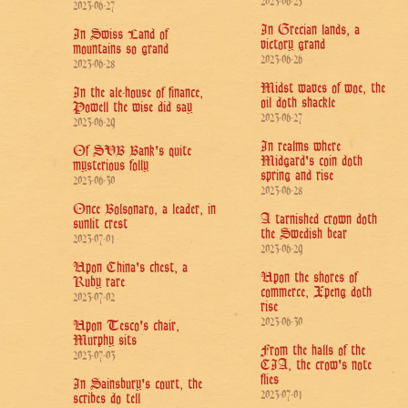
2023-06-25
2023-06-27
In Grecian lands, a
In Swiss Land of
victory grand
mountains so grand
2023-06-26
2023-06-28
Midst waves of woe, the
In the ale-house of finance,
oil doth shackle
Powell the wise did say
2023-06-27
2023-06-29
In realms where
Of SVB Bank's quite
Midgard's coin doth
mysterious folly
spring and rise
2023-06-30
2023-06-28
Once Bolsonaro, a leader, in
A tarnished crown doth
sunlit crest
the Swedish bear
2023-07-01
2023-06-29
Upon China's chest, a
Upon the shores of
Ruby rare
commerce, Xpeng doth
2023-07-02
rise
2023-06-30
Upon Tesco's chair,
Murphy sits
From the halls of the
2023-07-03
CIA, the crow's note
flies
In Sainsbury's court, the
2023-07-01
scribes do tell