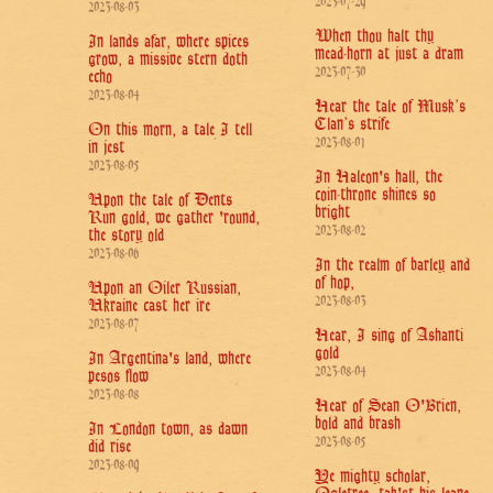
2023-07-29
2023-08-03
When thou halt thy
In lands afar, where spices
mead-horn at just a dram
grow, a missive stern doth
2023-07-30
echo
2023-08-04
Hear the tale of Musk’s
Clan’s strife
On this morn, a tale I tell
2023-08-01
in jest
2023-08-05
In Haleon's hall, the
coin-throne shines so
Upon the tale of Dents
bright
Run gold, we gather 'round,
2023-08-02
the story old
2023-08-06
In the realm of barley and
of hop,
Upon an Oiler Russian,
2023-08-03
Ukraine cast her ire
2023-08-07
Hear, I sing of Ashanti
gold
In Argentina's land, where
2023-08-04
pesos flow
2023-08-08
Hear of Sean O'Brien,
bold and brash
In London town, as dawn
2023-08-05
did rise
2023-08-09
Ye mighty scholar,