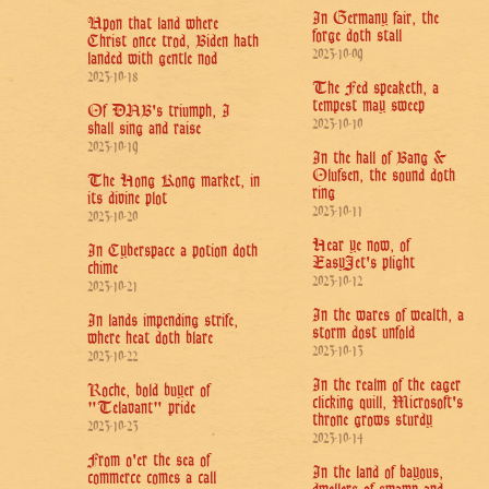
In Germany fair, the
Upon that land where
forge doth stall
Christ once trod, Biden hath
2023-10-09
landed with gentle nod
2023-10-18
The Fed speaketh, a
tempest may sweep
Of DNB's triumph, I
2023-10-10
shall sing and raise
2023-10-19
In the hall of Bang &
Olufsen, the sound doth
The Hong Kong market, in
ring
its divine plot
2023-10-11
2023-10-20
Hear ye now, of
In Cyberspace a potion doth
EasyJet's plight
chime
2023-10-12
2023-10-21
In the wares of wealth, a
In lands impending strife,
storm dost unfold
where heat doth blare
2023-10-13
2023-10-22
In the realm of the eager
Roche, bold buyer of
clicking quill, Microsoft's
"Telavant" pride
throne grows sturdy
2023-10-23
2023-10-14
From o'er the sea of
In the land of bayous,
commerce comes a call