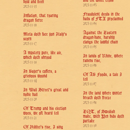
and the white cross
bold and keen
2023-11-03
2023-11-15
Fraudulent deeds in the
Inflation, that roaring
halls of FTX proclaimed
dragon fierce
2023-11-04
2023-11-16
Against the Eastern
Meta doth face yon Italy's
dragon-bane, harshly
scorn
clangs the lawful chain
2023-11-17
2023-11-05
A mystery pure, like ale,
In lands of Rhine, where
which doth shroud
ravens rise,
2023-11-18
2023-11-06
In Bayer's coffers, a
Of AB Foods, a tale I
grievous wound
tell
2023-11-19
2023-11-07
In Wall Street's great and
In the land where winter
noble hall
breath doth freeze
2023-11-20
2023-11-08
Of Trump and his election
EQT, of Swedish
woes, we oft heard tell
make, with Yen bids doth
2023-11-21
partake
2023-11-10
Of Nikkei's rise, I sing